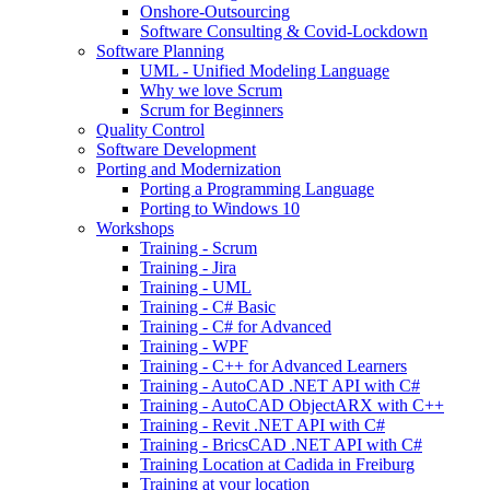
Onshore-Outsourcing
Software Consulting & Covid-Lockdown
Software Planning
UML - Unified Modeling Language
Why we love Scrum
Scrum for Beginners
Quality Control
Software Development
Porting and Modernization
Porting a Programming Language
Porting to Windows 10
Workshops
Training - Scrum
Training - Jira
Training - UML
Training - C# Basic
Training - C# for Advanced
Training - WPF
Training - C++ for Advanced Learners
Training - AutoCAD .NET API with C#
Training - AutoCAD ObjectARX with C++
Training - Revit .NET API with C#
Training - BricsCAD .NET API with C#
Training Location at Cadida in Freiburg
Training at your location