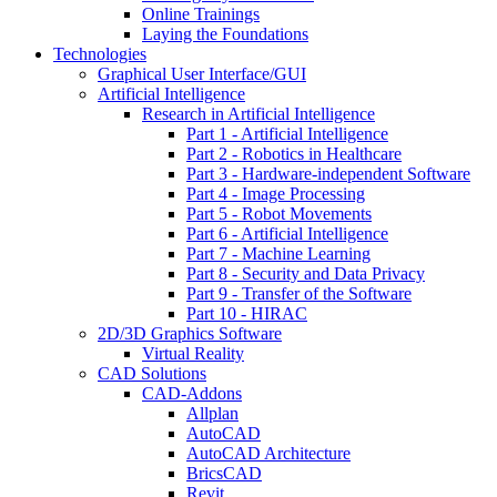
Online Trainings
Laying the Foundations
Technologies
Graphical User Interface/GUI
Artificial Intelligence
Research in Artificial Intelligence
Part 1 - Artificial Intelligence
Part 2 - Robotics in Healthcare
Part 3 - Hardware-independent Software
Part 4 - Image Processing
Part 5 - Robot Movements
Part 6 - Artificial Intelligence
Part 7 - Machine Learning
Part 8 - Security and Data Privacy
Part 9 - Transfer of the Software
Part 10 - HIRAC
2D/3D Graphics Software
Virtual Reality
CAD Solutions
CAD-Addons
Allplan
AutoCAD
AutoCAD Architecture
BricsCAD
Revit