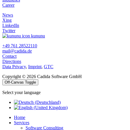
Career
News
Xing
LinkedIn
Twitter
kununu
+49 761 28522110
mail@cadida.de
Contact
Directions
Data Privacy
,
Imprint
,
GTC
Copyright © 2026 Cadida Software GmbH
Off-Canvas Toggle
Select your language
Home
Services
Software Consulting