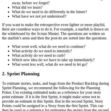
away, before we forget?
What did we learn?
What do we need to do differently in the future?
What have we not yet understood?
If you want to make the retrospective even lighter or more playful,
there are countless ways to do it. For example, a starfish is drawn on
the whiteboard by the Scrum Master. The questions are written on
the starfish’s arms and then the post-its are sorted into the questions.
What went well, what do we need to continue?
What activity do we need to intensify?
What activity do we need to curb?
Which new idea do we have to take up immediately?
What went less well, what do we need to let go?
2. Sprint Planning
To estimate stories, tasks, and bugs from the Product Backlog during
Sprint Planning, we recommend the following for the Planning
Poker. Use existing estimated tasks as a reference for your story
point estimate. If it is the first Sprint, it might make sense not to
provide an estimate in this Sprint. But in the second Sprint, Story
Points could be assigned to a Story from the first Sprint. This can
then be used as a reference for estimating the stories from the second