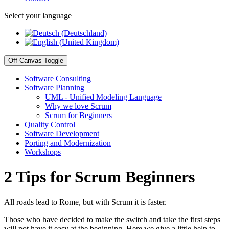
Select your language
Off-Canvas Toggle
Software Consulting
Software Planning
UML - Unified Modeling Language
Why we love Scrum
Scrum for Beginners
Quality Control
Software Development
Porting and Modernization
Workshops
2 Tips for Scrum Beginners
All roads lead to Rome, but with Scrum it is faster.
Those who have decided to make the switch and take the first steps
will not have it easy at the beginning. Here we give a little help to