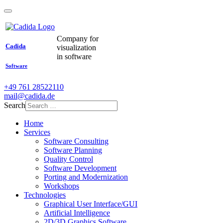
Company for
Cadida
visualization
in software
Software
+49 761 28522110
mail@cadida.de
Search
Home
Services
Software Consulting
Software Planning
Quality Control
Software Development
Porting and Modernization
Workshops
Technologies
Graphical User Interface/GUI
Artificial Intelligence
2D/3D Graphics Software