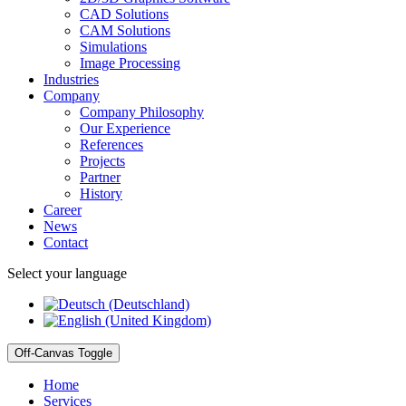
CAD Solutions
CAM Solutions
Simulations
Image Processing
Industries
Company
Company Philosophy
Our Experience
References
Projects
Partner
History
Career
News
Contact
Select your language
Off-Canvas Toggle
Home
Services