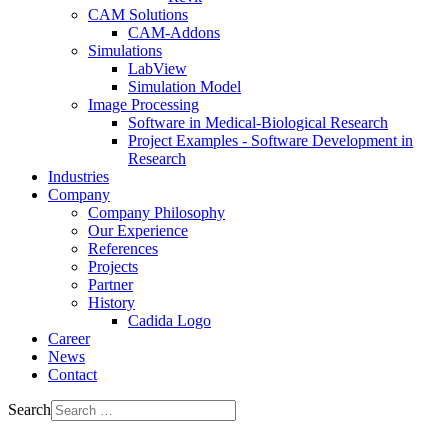
CAM Solutions
CAM-Addons
Simulations
LabView
Simulation Model
Image Processing
Software in Medical-Biological Research
Project Examples - Software Development in
Research
Industries
Company
Company Philosophy
Our Experience
References
Projects
Partner
History
Cadida Logo
Career
News
Contact
Search