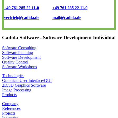
+49 761 285 22 11-0
+49 761 285 22 11-0
vertrieb@cadida.de
mail@cadida.de
Cadida Software - Software Development Individual
Software Consulting
Software Planning
Software Development
Quality Control
Software Workshops
Technologies
Graphical User Interface/GUI
2D/3D Graphics Software
Image Processing
Products
Company
References
Projects
Industries