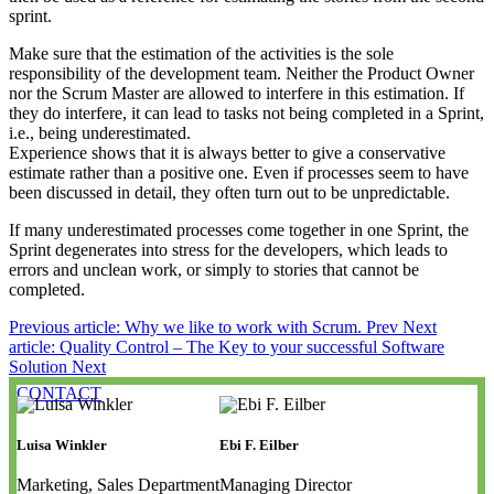
sprint.
Make sure that the estimation of the activities is the sole
responsibility of the development team. Neither the Product Owner
nor the Scrum Master are allowed to interfere in this estimation. If
they do interfere, it can lead to tasks not being completed in a Sprint,
i.e., being underestimated.
Experience shows that it is always better to give a conservative
estimate rather than a positive one. Even if processes seem to have
been discussed in detail, they often turn out to be unpredictable.
If many underestimated processes come together in one Sprint, the
Sprint degenerates into stress for the developers, which leads to
errors and unclean work, or simply to stories that cannot be
completed.
Previous article: Why we like to work with Scrum.
Prev
Next
article: Quality Control – The Key to your successful Software
Solution
Next
CONTACT
Luisa Winkler
Ebi F. Eilber
Marketing, Sales Department
Managing Director