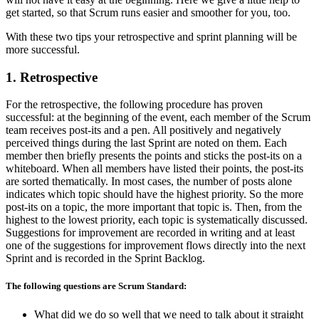
get started, so that Scrum runs easier and smoother for you, too.
With these two tips your retrospective and sprint planning will be
more successful.
1. Retrospective
For the retrospective, the following procedure has proven
successful: at the beginning of the event, each member of the Scrum
team receives post-its and a pen. All positively and negatively
perceived things during the last Sprint are noted on them. Each
member then briefly presents the points and sticks the post-its on a
whiteboard. When all members have listed their points, the post-its
are sorted thematically. In most cases, the number of posts alone
indicates which topic should have the highest priority. So the more
post-its on a topic, the more important that topic is. Then, from the
highest to the lowest priority, each topic is systematically discussed.
Suggestions for improvement are recorded in writing and at least
one of the suggestions for improvement flows directly into the next
Sprint and is recorded in the Sprint Backlog.
The following questions are Scrum Standard:
What did we do so well that we need to talk about it straight