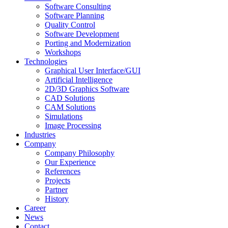
Software Consulting
Software Planning
Quality Control
Software Development
Porting and Modernization
Workshops
Technologies
Graphical User Interface/GUI
Artificial Intelligence
2D/3D Graphics Software
CAD Solutions
CAM Solutions
Simulations
Image Processing
Industries
Company
Company Philosophy
Our Experience
References
Projects
Partner
History
Career
News
Contact