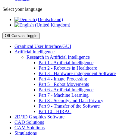
Select your language
Off-Canvas Toggle
Graphical User Interface/GUI
Artificial Intelligence
Research in Artificial Intelligence
Part 1 - Artificial Intelligence
Part 2 - Robotics in Healthcare
Part 3 - Hardware-independent Software
Part 4 - Image Processing
Part 5 - Robot Movements
Part 6 - Artificial Intelligence
Part 7 - Machine Learning
Part 8 - Security and Data Privacy
Part 9 - Transfer of the Software
Part 10 - HIRAC
2D/3D Graphics Software
CAD Solutions
CAM Solutions
Simulations