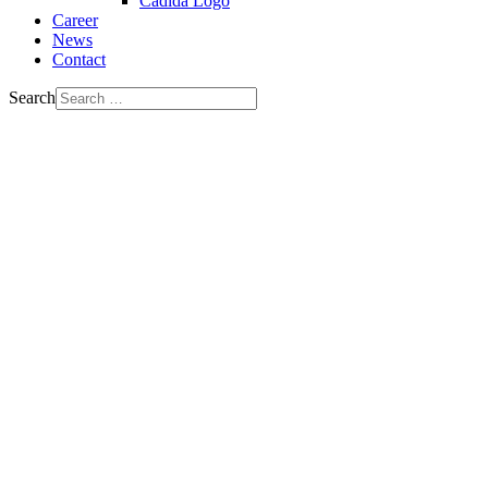
Cadida Logo
Career
News
Contact
Search