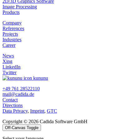
2D/3D Graphics Software
Image Processing
Products
Company
References
Projects
Industries
Career
News
Xing
LinkedIn
Twitter
kununu
+49 761 28522110
mail@cadida.de
Contact
Directions
Data Privacy
,
Imprint
,
GTC
Copyright © 2026 Cadida Software GmbH
Off-Canvas Toggle
Select your language