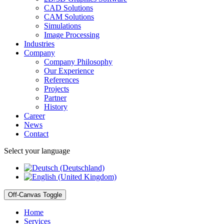
CAD Solutions
CAM Solutions
Simulations
Image Processing
Industries
Company
Company Philosophy
Our Experience
References
Projects
Partner
History
Career
News
Contact
Select your language
Off-Canvas Toggle
Home
Services