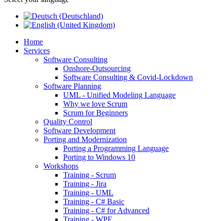
Home
Services
Software Consulting
Onshore-Outsourcing
Software Consulting & Covid-Lockdown
Software Planning
UML - Unified Modeling Language
Why we love Scrum
Scrum for Beginners
Quality Control
Software Development
Porting and Modernization
Porting a Programming Language
Porting to Windows 10
Workshops
Training - Scrum
Training - Jira
Training - UML
Training - C# Basic
Training - C# for Advanced
Training - WPF