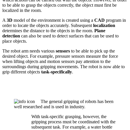
to be able to grasp the objects correctly, the object must first be
localized in the room.
A
3D
model of the environment is created using a
CAD
program in
order to locate the objects accurately. Subsequent
localization
determines the distance to the objects in the room.
Plane
detection
can also be used to detect surfaces that can be used to
place objects.
The robot arm needs various
sensors
to be able to pick up the
desired object. For example, pressure sensors measure the force
when lifting objects and motion sensors pay attention to the
surroundings during gripping movements. The robot is now able to
grip different objects
task-specifically
.
The general gripping of robots has been
well researched and is used in industry.
With task-specific grasping, however, the
gripping process must be coordinated with the
subsequent task. For example, a water bottle