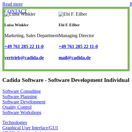
Read more
R
CONTACT
Luisa Winkler
Ebi F. Eilber
Marketing, Sales Department
Managing Director
+49 761 285 22 11-0
+49 761 285 22 11-0
vertrieb@cadida.de
mail@cadida.de
Cadida Software - Software Development Individual
Software Consulting
Software Planning
Software Development
Quality Control
Software Workshops
Technologies
Graphical User Interface/GUI