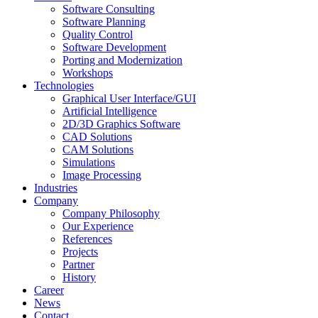
Software Consulting
Software Planning
Quality Control
Software Development
Porting and Modernization
Workshops
Technologies
Graphical User Interface/GUI
Artificial Intelligence
2D/3D Graphics Software
CAD Solutions
CAM Solutions
Simulations
Image Processing
Industries
Company
Company Philosophy
Our Experience
References
Projects
Partner
History
Career
News
Contact