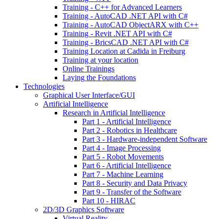
Training - C++ for Advanced Learners
Training - AutoCAD .NET API with C#
Training - AutoCAD ObjectARX with C++
Training - Revit .NET API with C#
Training - BricsCAD .NET API with C#
Training Location at Cadida in Freiburg
Training at your location
Online Trainings
Laying the Foundations
Technologies
Graphical User Interface/GUI
Artificial Intelligence
Research in Artificial Intelligence
Part 1 - Artificial Intelligence
Part 2 - Robotics in Healthcare
Part 3 - Hardware-independent Software
Part 4 - Image Processing
Part 5 - Robot Movements
Part 6 - Artificial Intelligence
Part 7 - Machine Learning
Part 8 - Security and Data Privacy
Part 9 - Transfer of the Software
Part 10 - HIRAC
2D/3D Graphics Software
Virtual Reality