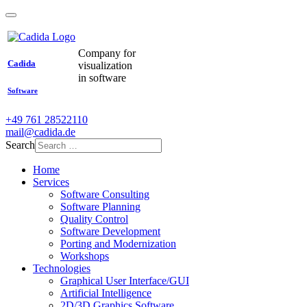
Company for
Cadida
visualization
in software
Software
+49 761 28522110
mail@cadida.de
Search
Home
Services
Software Consulting
Software Planning
Quality Control
Software Development
Porting and Modernization
Workshops
Technologies
Graphical User Interface/GUI
Artificial Intelligence
2D/3D Graphics Software