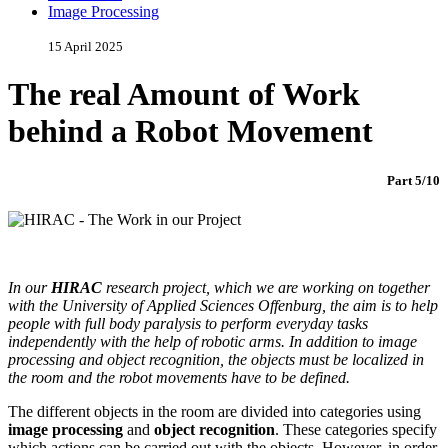
Image Processing
15 April 2025
The real Amount of Work
behind a Robot Movement
Part 5/10
In our
HIRAC
research project, which we are working on together
with the University of Applied Sciences Offenburg, the aim is to help
people with full body paralysis to perform everyday tasks
independently with the help of robotic arms. In addition to image
processing and object recognition, the objects must be localized in
the room and the robot movements have to be defined.
The different objects in the room are divided into categories using
image processing
and
object recognition
. These categories specify
which actions can be carried out with the objects. However, in order