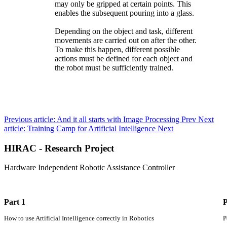
may only be gripped at certain points. This
enables the subsequent pouring into a glass.
Depending on the object and task, different
movements are carried out on after the other.
To make this happen, different possible
actions must be defined for each object and
the robot must be sufficiently trained.
Previous article: And it all starts with Image Processing
Prev
Next
article: Training Camp for Artificial Intelligence
Next
HIRAC - Research Project
Hardware Independent Robotic Assistance Controller
Part 1
P
How to use Artificial Intelligence correctly in Robotics
P