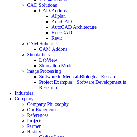
CAD Solutions
CAD-Addons
Allplan
AutoCAD
AutoCAD Architecture
BricsCAD
Revit
CAM Solutions
CAM-Addons
Simulations
LabView
Simulation Model
Image Processing
Software in Medical-Biological Research
Project Examples - Software Development in
Research
Industries
Company
Company Philosophy
Our Experience
References
Projects
Partner
History